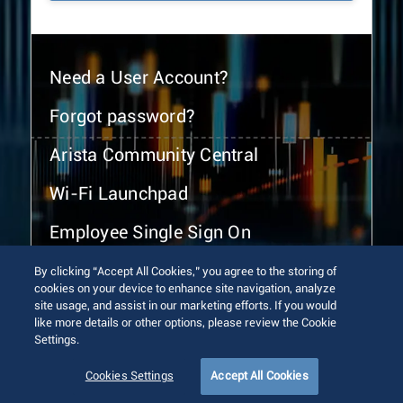
Need a User Account?
Forgot password?
Arista Community Central
Wi-Fi Launchpad
Employee Single Sign On
By clicking “Accept All Cookies,” you agree to the storing of
cookies on your device to enhance site navigation, analyze
site usage, and assist in our marketing efforts. If you would
like more details or other options, please review the Cookie
Settings.
© 2026 Arista Networks, Inc. All rights reserved.
Terms of Use
Privacy Policy
Fraud Alert
Trust Center
Cookies Settings
Accept All Cookies
Sitemap