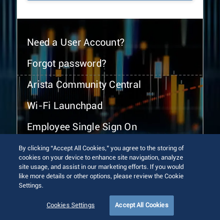
Need a User Account?
Forgot password?
Arista Community Central
Wi-Fi Launchpad
Employee Single Sign On
By clicking “Accept All Cookies,” you agree to the storing of
cookies on your device to enhance site navigation, analyze
site usage, and assist in our marketing efforts. If you would
like more details or other options, please review the Cookie
Settings.
© 2026 Arista Networks, Inc. All rights reserved.
Terms of Use
Privacy Policy
Fraud Alert
Trust Center
Cookies Settings
Accept All Cookies
Sitemap