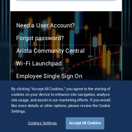
Need a User Account?
Forgot password?
Arista Community Central
Wi-Fi Launchpad
Employee Single Sign On
By clicking “Accept All Cookies,” you agree to the storing of
cookies on your device to enhance site navigation, analyze
site usage, and assist in our marketing efforts. If you would
like more details or other options, please review the Cookie
Settings.
© 2026 Arista Networks, Inc. All rights reserved.
Terms of Use
Privacy Policy
Fraud Alert
Trust Center
Cookies Settings
Accept All Cookies
Sitemap