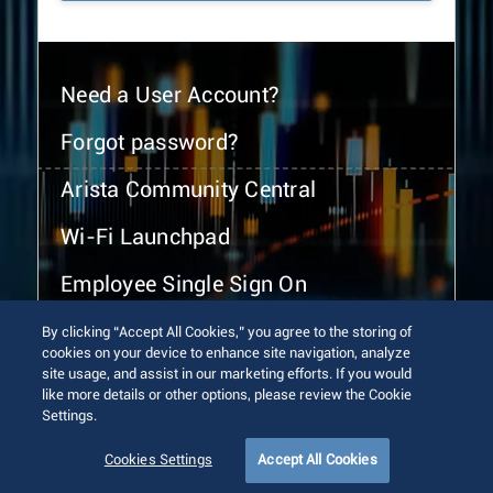
Need a User Account?
Forgot password?
Arista Community Central
Wi-Fi Launchpad
Employee Single Sign On
By clicking “Accept All Cookies,” you agree to the storing of
cookies on your device to enhance site navigation, analyze
site usage, and assist in our marketing efforts. If you would
like more details or other options, please review the Cookie
Settings.
© 2026 Arista Networks, Inc. All rights reserved.
Terms of Use
Privacy Policy
Fraud Alert
Trust Center
Cookies Settings
Accept All Cookies
Sitemap