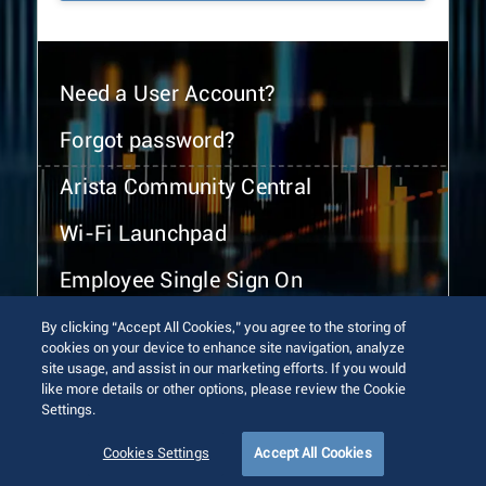
Need a User Account?
Forgot password?
Arista Community Central
Wi-Fi Launchpad
Employee Single Sign On
By clicking “Accept All Cookies,” you agree to the storing of
cookies on your device to enhance site navigation, analyze
site usage, and assist in our marketing efforts. If you would
like more details or other options, please review the Cookie
Settings.
© 2026 Arista Networks, Inc. All rights reserved.
Terms of Use
Privacy Policy
Fraud Alert
Trust Center
Cookies Settings
Accept All Cookies
Sitemap