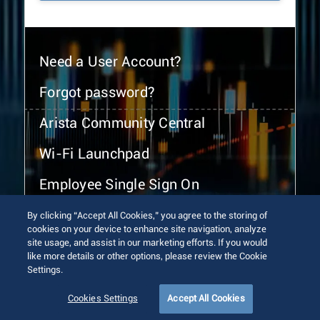
Need a User Account?
Forgot password?
Arista Community Central
Wi-Fi Launchpad
Employee Single Sign On
By clicking “Accept All Cookies,” you agree to the storing of
cookies on your device to enhance site navigation, analyze
site usage, and assist in our marketing efforts. If you would
like more details or other options, please review the Cookie
Settings.
© 2026 Arista Networks, Inc. All rights reserved.
Terms of Use
Privacy Policy
Fraud Alert
Trust Center
Cookies Settings
Accept All Cookies
Sitemap