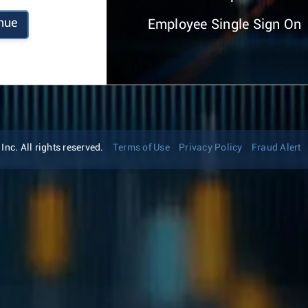
nue
Employee Single Sign On
nc. All rights reserved.
Terms of Use
Privacy Policy
Fraud Alert