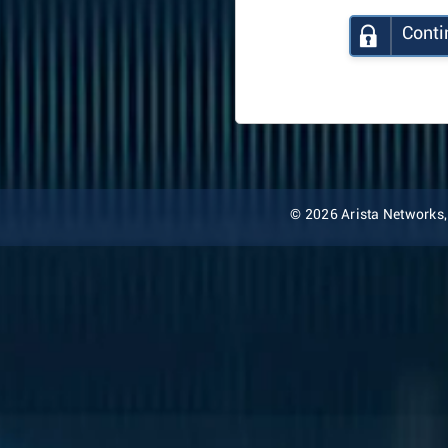
Conti
© 2026 Arista Networks, I