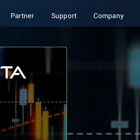
Partner
Support
Company