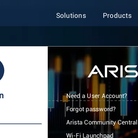
Solutions
Products
In
Need a User Account?
Forgot password?
Arista Community Central
Wi-Fi Launchpad