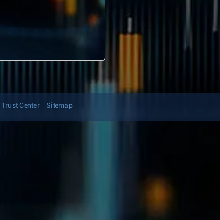
Trust Center
Sitemap