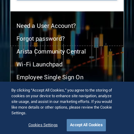
Need a User Account?
Forgot password?
Arista Community Central
Wi-Fi Launchpad
Employee Single Sign On
By clicking “Accept All Cookies,” you agree to the storing of
cookies on your device to enhance site navigation, analyze
site usage, and assist in our marketing efforts. If you would
like more details or other options, please review the Cookie
Settings.
© 2026 Arista Networks, Inc. All rights reserved.
Terms of Use
Privacy Policy
Fraud Alert
Trust Center
Cookies Settings
Accept All Cookies
Sitemap