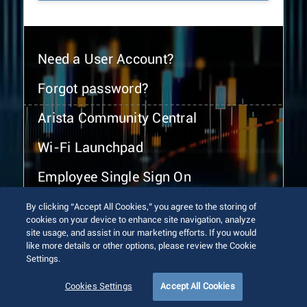
Need a User Account?
Forgot password?
Arista Community Central
Wi-Fi Launchpad
Employee Single Sign On
By clicking “Accept All Cookies,” you agree to the storing of
cookies on your device to enhance site navigation, analyze
site usage, and assist in our marketing efforts. If you would
like more details or other options, please review the Cookie
Settings.
© 2026 Arista Networks, Inc. All rights reserved.
Terms of Use
Privacy Policy
Fraud Alert
Trust Center
Cookies Settings
Accept All Cookies
Sitemap