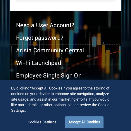
Need a User Account?
Forgot password?
Arista Community Central
Wi-Fi Launchpad
Employee Single Sign On
By clicking “Accept All Cookies,” you agree to the storing of
cookies on your device to enhance site navigation, analyze
site usage, and assist in our marketing efforts. If you would
like more details or other options, please review the Cookie
Settings.
© 2026 Arista Networks, Inc. All rights reserved.
Terms of Use
Privacy Policy
Fraud Alert
Trust Center
Cookies Settings
Accept All Cookies
Sitemap