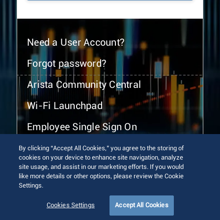
Need a User Account?
Forgot password?
Arista Community Central
Wi-Fi Launchpad
Employee Single Sign On
By clicking “Accept All Cookies,” you agree to the storing of
cookies on your device to enhance site navigation, analyze
site usage, and assist in our marketing efforts. If you would
like more details or other options, please review the Cookie
Settings.
© 2026 Arista Networks, Inc. All rights reserved.
Terms of Use
Privacy Policy
Fraud Alert
Trust Center
Cookies Settings
Accept All Cookies
Sitemap