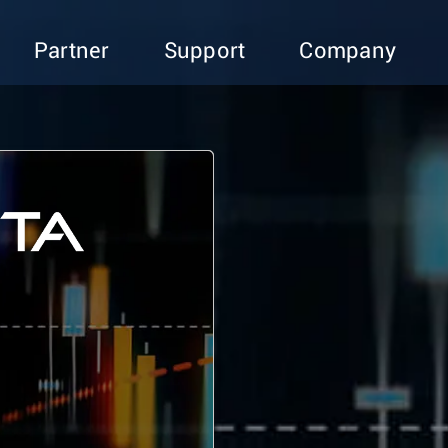
Partner
Support
Company