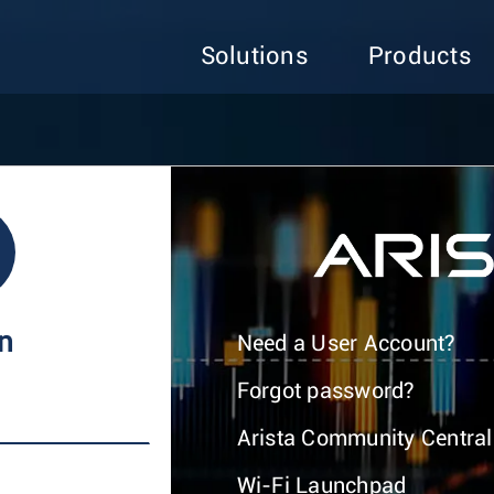
Solutions
Products
In
Need a User Account?
Forgot password?
Arista Community Central
Wi-Fi Launchpad