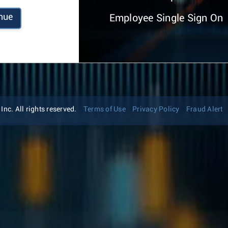
nue
Employee Single Sign On
nc. All rights reserved.
Terms of Use
Privacy Policy
Fraud Alert