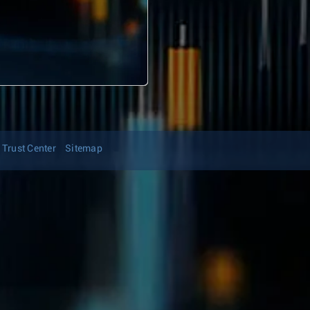
Trust Center
Sitemap