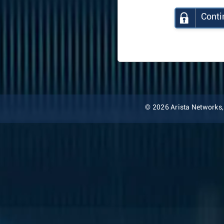
Conti
© 2026 Arista Networks, I