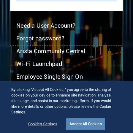
Need a User Account?
Forgot password?
Arista Community Central
Wi-Fi Launchpad
Employee Single Sign On
By clicking “Accept All Cookies,” you agree to the storing of
cookies on your device to enhance site navigation, analyze
site usage, and assist in our marketing efforts. If you would
like more details or other options, please review the Cookie
Settings.
© 2026 Arista Networks, Inc. All rights reserved.
Terms of Use
Privacy Policy
Fraud Alert
Trust Center
Cookies Settings
Accept All Cookies
Sitemap