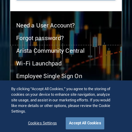
Need a User Account?
Forgot password?
Arista Community Central
Wi-Fi Launchpad
Employee Single Sign On
By clicking “Accept All Cookies,” you agree to the storing of
cookies on your device to enhance site navigation, analyze
site usage, and assist in our marketing efforts. If you would
like more details or other options, please review the Cookie
Settings.
© 2026 Arista Networks, Inc. All rights reserved.
Terms of Use
Privacy Policy
Fraud Alert
Trust Center
Cookies Settings
Accept All Cookies
Sitemap