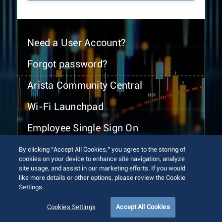
Need a User Account?
Forgot password?
Arista Community Central
Wi-Fi Launchpad
Employee Single Sign On
By clicking “Accept All Cookies,” you agree to the storing of
cookies on your device to enhance site navigation, analyze
site usage, and assist in our marketing efforts. If you would
like more details or other options, please review the Cookie
Settings.
© 2026 Arista Networks, Inc. All rights reserved.
Terms of Use
Privacy Policy
Fraud Alert
Trust Center
Cookies Settings
Accept All Cookies
Sitemap