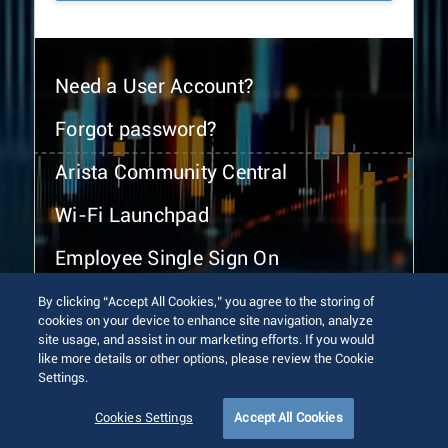
Need a User Account?
Forgot password?
Arista Community Central
Wi-Fi Launchpad
Employee Single Sign On
By clicking “Accept All Cookies,” you agree to the storing of
cookies on your device to enhance site navigation, analyze
site usage, and assist in our marketing efforts. If you would
like more details or other options, please review the Cookie
Settings.
© 2026 Arista Networks, Inc. All rights reserved.
Terms of Use
Privacy Policy
Fraud Alert
Trust Center
Cookies Settings
Accept All Cookies
Sitemap