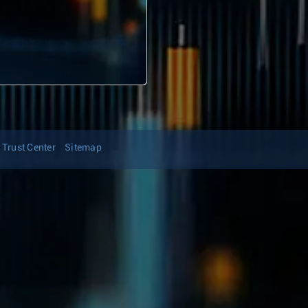
Trust Center
Sitemap