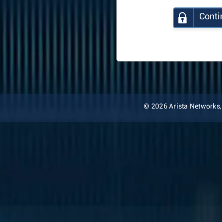
Conti
© 2026 Arista Networks, I