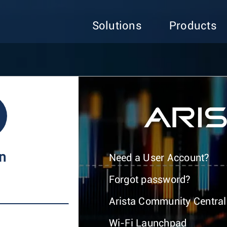
Solutions
Products
In
Need a User Account?
Forgot password?
Arista Community Central
Wi-Fi Launchpad