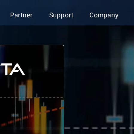
Partner
Support
Company