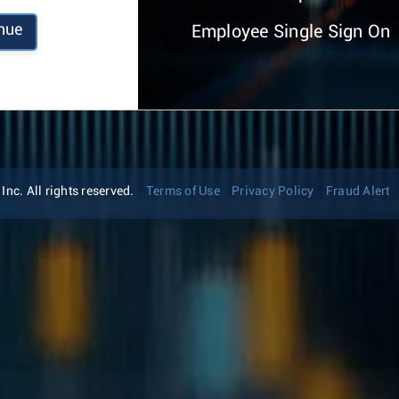
nue
Employee Single Sign On
nc. All rights reserved.
Terms of Use
Privacy Policy
Fraud Alert