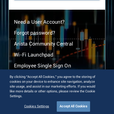
Need a User Account?
Forgot password?
Arista Community Central
Wi-Fi Launchpad
Employee Single Sign On
By clicking “Accept All Cookies,” you agree to the storing of
cookies on your device to enhance site navigation, analyze
site usage, and assist in our marketing efforts. If you would
like more details or other options, please review the Cookie
Settings.
© 2026 Arista Networks, Inc. All rights reserved.
Terms of Use
Privacy Policy
Fraud Alert
Trust Center
Cookies Settings
Accept All Cookies
Sitemap