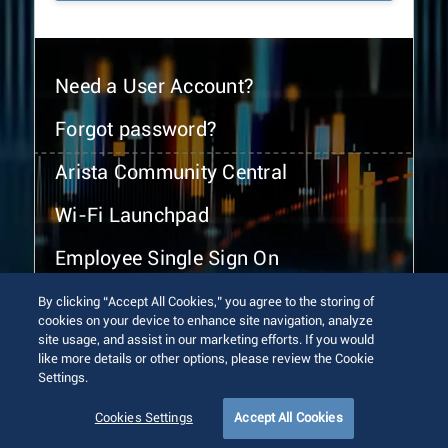
Need a User Account?
Forgot password?
Arista Community Central
Wi-Fi Launchpad
Employee Single Sign On
By clicking “Accept All Cookies,” you agree to the storing of
cookies on your device to enhance site navigation, analyze
site usage, and assist in our marketing efforts. If you would
like more details or other options, please review the Cookie
Settings.
© 2026 Arista Networks, Inc. All rights reserved.
Terms of Use
Privacy Policy
Fraud Alert
Trust Center
Cookies Settings
Accept All Cookies
Sitemap