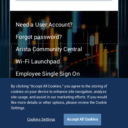
Need a User Account?
Forgot password?
Arista Community Central
Wi-Fi Launchpad
Employee Single Sign On
By clicking “Accept All Cookies,” you agree to the storing of
cookies on your device to enhance site navigation, analyze
site usage, and assist in our marketing efforts. If you would
like more details or other options, please review the Cookie
Settings.
© 2026 Arista Networks, Inc. All rights reserved.
Terms of Use
Privacy Policy
Fraud Alert
Trust Center
Cookies Settings
Accept All Cookies
Sitemap