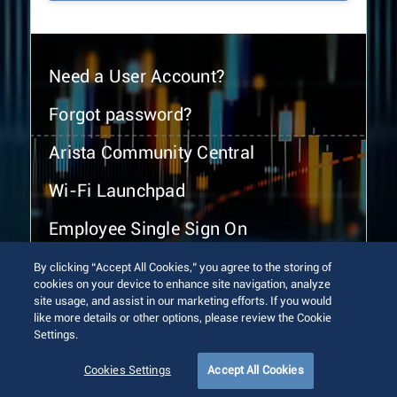
Need a User Account?
Forgot password?
Arista Community Central
Wi-Fi Launchpad
Employee Single Sign On
By clicking “Accept All Cookies,” you agree to the storing of
cookies on your device to enhance site navigation, analyze
site usage, and assist in our marketing efforts. If you would
like more details or other options, please review the Cookie
Settings.
© 2026 Arista Networks, Inc. All rights reserved.
Terms of Use
Privacy Policy
Fraud Alert
Trust Center
Cookies Settings
Accept All Cookies
Sitemap