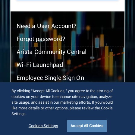
Need a User Account?
Forgot password?
Arista Community Central
Wi-Fi Launchpad
Employee Single Sign On
By clicking “Accept All Cookies,” you agree to the storing of
cookies on your device to enhance site navigation, analyze
site usage, and assist in our marketing efforts. If you would
like more details or other options, please review the Cookie
Settings.
© 2026 Arista Networks, Inc. All rights reserved.
Terms of Use
Privacy Policy
Fraud Alert
Trust Center
Cookies Settings
Accept All Cookies
Sitemap