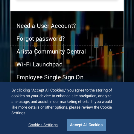
Need a User Account?
Forgot password?
Arista Community Central
Wi-Fi Launchpad
Employee Single Sign On
By clicking “Accept All Cookies,” you agree to the storing of
cookies on your device to enhance site navigation, analyze
site usage, and assist in our marketing efforts. If you would
like more details or other options, please review the Cookie
Settings.
© 2026 Arista Networks, Inc. All rights reserved.
Terms of Use
Privacy Policy
Fraud Alert
Trust Center
Cookies Settings
Accept All Cookies
Sitemap