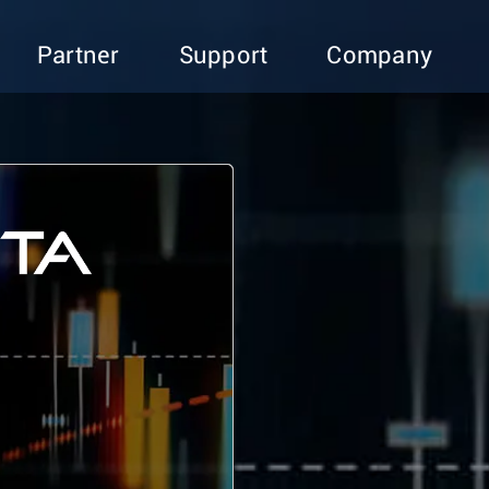
Partner
Support
Company