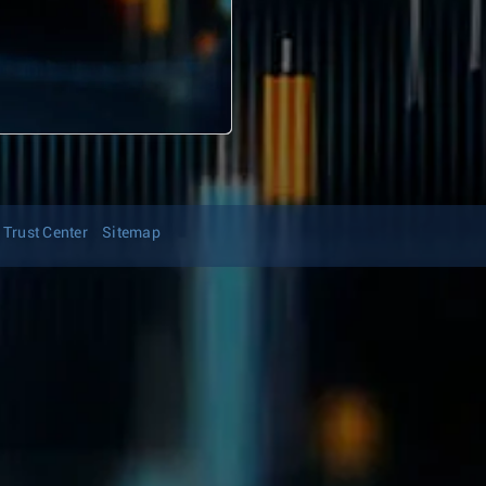
Trust Center
Sitemap