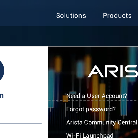
Solutions
Products
In
Need a User Account?
Forgot password?
Arista Community Central
Wi-Fi Launchpad