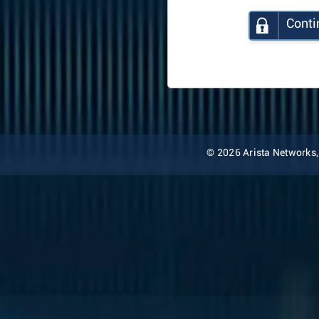
Conti
© 2026 Arista Networks, I