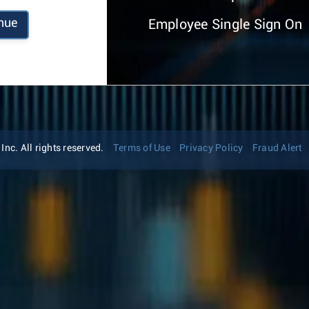
nue
Employee Single Sign On
nc. All rights reserved.
Terms of Use
Privacy Policy
Fraud Alert