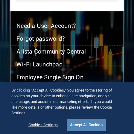
Need a User Account?
Forgot password?
Arista Community Central
Wi-Fi Launchpad
Employee Single Sign On
By clicking “Accept All Cookies,” you agree to the storing of
cookies on your device to enhance site navigation, analyze
site usage, and assist in our marketing efforts. If you would
like more details or other options, please review the Cookie
Settings.
© 2026 Arista Networks, Inc. All rights reserved.
Terms of Use
Privacy Policy
Fraud Alert
Trust Center
Cookies Settings
Accept All Cookies
Sitemap