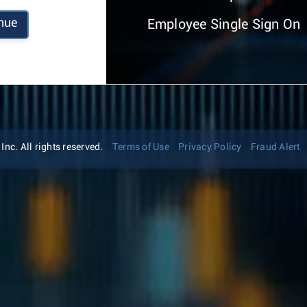
nue
Employee Single Sign On
nc. All rights reserved.
Terms of Use
Privacy Policy
Fraud Alert