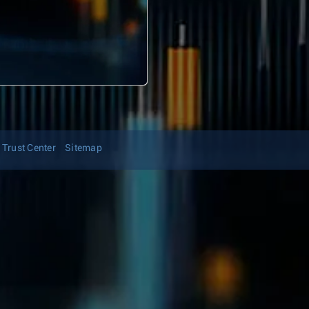
Trust Center
Sitemap