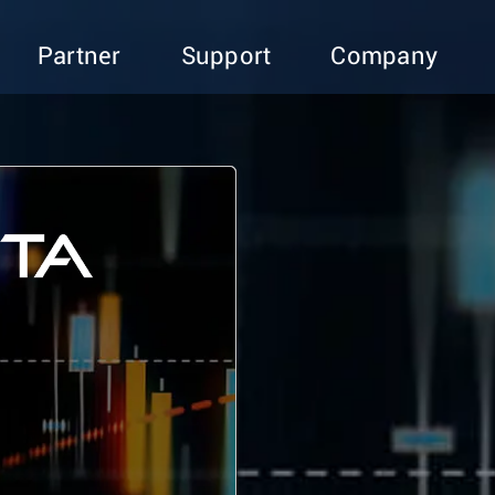
Partner
Support
Company