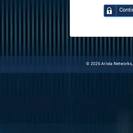
Conti
© 2026 Arista Networks, I