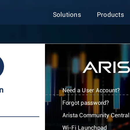
Solutions
Products
In
Need a User Account?
Forgot password?
Arista Community Central
Wi-Fi Launchpad