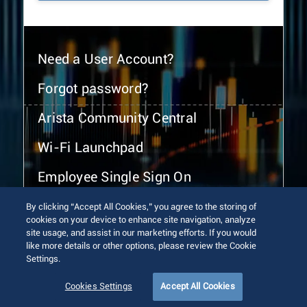
Need a User Account?
Forgot password?
Arista Community Central
Wi-Fi Launchpad
Employee Single Sign On
By clicking “Accept All Cookies,” you agree to the storing of
cookies on your device to enhance site navigation, analyze
site usage, and assist in our marketing efforts. If you would
like more details or other options, please review the Cookie
Settings.
© 2026 Arista Networks, Inc. All rights reserved.
Terms of Use
Privacy Policy
Fraud Alert
Trust Center
Cookies Settings
Accept All Cookies
Sitemap