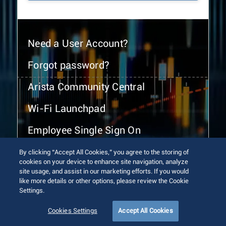
Need a User Account?
Forgot password?
Arista Community Central
Wi-Fi Launchpad
Employee Single Sign On
By clicking “Accept All Cookies,” you agree to the storing of
cookies on your device to enhance site navigation, analyze
site usage, and assist in our marketing efforts. If you would
like more details or other options, please review the Cookie
Settings.
© 2026 Arista Networks, Inc. All rights reserved.
Terms of Use
Privacy Policy
Fraud Alert
Trust Center
Cookies Settings
Accept All Cookies
Sitemap