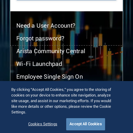
Need a User Account?
Forgot password?
Arista Community Central
Wi-Fi Launchpad
Employee Single Sign On
By clicking “Accept All Cookies,” you agree to the storing of
cookies on your device to enhance site navigation, analyze
site usage, and assist in our marketing efforts. If you would
like more details or other options, please review the Cookie
Settings.
© 2026 Arista Networks, Inc. All rights reserved.
Terms of Use
Privacy Policy
Fraud Alert
Trust Center
Cookies Settings
Accept All Cookies
Sitemap