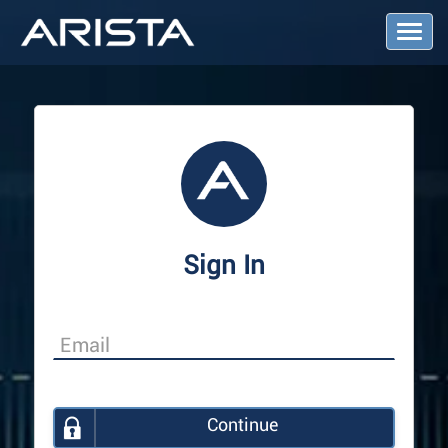
T
o
g
g
l
e
N
a
v
i
g
a
Sign In
t
i
o
n
Continue