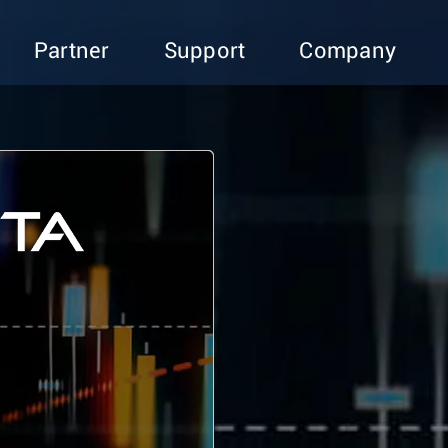
Partner
Support
Company