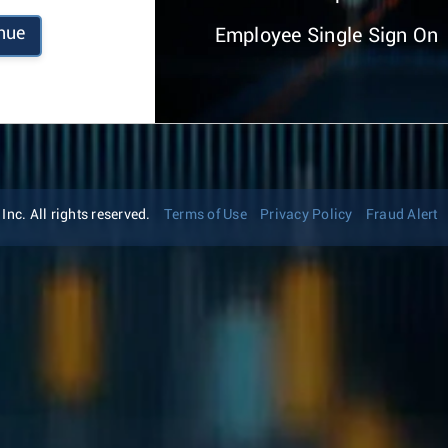
nue
Employee Single Sign On
nc. All rights reserved.
Terms of Use
Privacy Policy
Fraud Alert