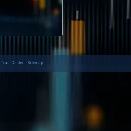
Trust Center
Sitemap