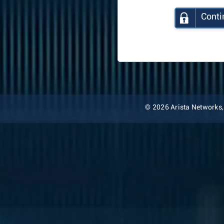
Conti
© 2026 Arista Networks, I