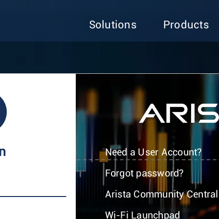
Solutions
Products
In
Need a User Account?
Forgot password?
Arista Community Central
Wi-Fi Launchpad