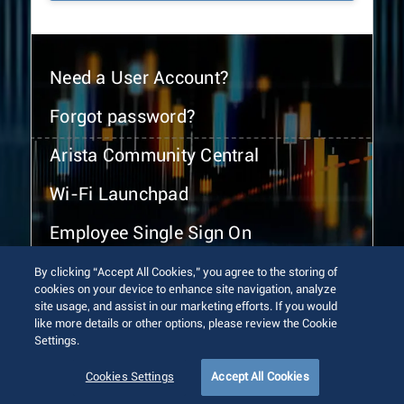
Need a User Account?
Forgot password?
Arista Community Central
Wi-Fi Launchpad
Employee Single Sign On
By clicking “Accept All Cookies,” you agree to the storing of
cookies on your device to enhance site navigation, analyze
site usage, and assist in our marketing efforts. If you would
like more details or other options, please review the Cookie
Settings.
© 2026 Arista Networks, Inc. All rights reserved.
Terms of Use
Privacy Policy
Fraud Alert
Trust Center
Cookies Settings
Accept All Cookies
Sitemap