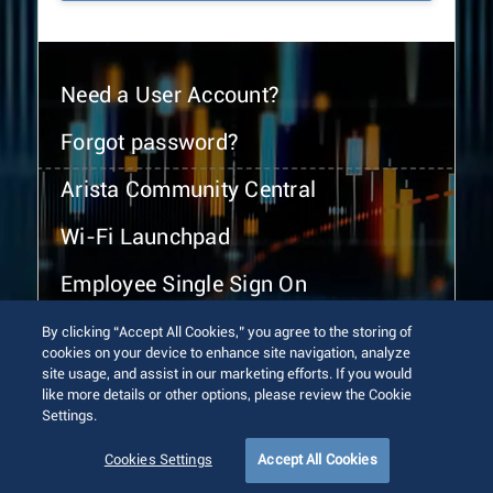
Need a User Account?
Forgot password?
Arista Community Central
Wi-Fi Launchpad
Employee Single Sign On
By clicking “Accept All Cookies,” you agree to the storing of
cookies on your device to enhance site navigation, analyze
site usage, and assist in our marketing efforts. If you would
like more details or other options, please review the Cookie
Settings.
© 2026 Arista Networks, Inc. All rights reserved.
Terms of Use
Privacy Policy
Fraud Alert
Trust Center
Cookies Settings
Accept All Cookies
Sitemap