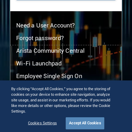
Need a User Account?
Forgot password?
Arista Community Central
Wi-Fi Launchpad
Employee Single Sign On
By clicking “Accept All Cookies,” you agree to the storing of
cookies on your device to enhance site navigation, analyze
site usage, and assist in our marketing efforts. If you would
like more details or other options, please review the Cookie
Settings.
© 2026 Arista Networks, Inc. All rights reserved.
Terms of Use
Privacy Policy
Fraud Alert
Trust Center
Cookies Settings
Accept All Cookies
Sitemap