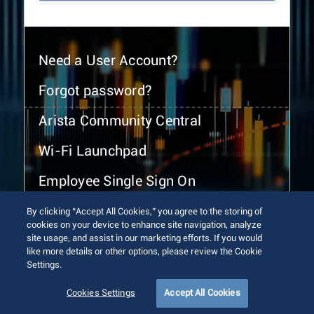
Need a User Account?
Forgot password?
Arista Community Central
Wi-Fi Launchpad
Employee Single Sign On
By clicking “Accept All Cookies,” you agree to the storing of
cookies on your device to enhance site navigation, analyze
site usage, and assist in our marketing efforts. If you would
like more details or other options, please review the Cookie
Settings.
© 2026 Arista Networks, Inc. All rights reserved.
Terms of Use
Privacy Policy
Fraud Alert
Trust Center
Cookies Settings
Accept All Cookies
Sitemap