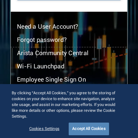
Need a User Account?
Forgot password?
Arista Community Central
Wi-Fi Launchpad
Employee Single Sign On
By clicking “Accept All Cookies,” you agree to the storing of
cookies on your device to enhance site navigation, analyze
site usage, and assist in our marketing efforts. If you would
like more details or other options, please review the Cookie
Settings.
© 2026 Arista Networks, Inc. All rights reserved.
Terms of Use
Privacy Policy
Fraud Alert
Trust Center
Cookies Settings
Accept All Cookies
Sitemap