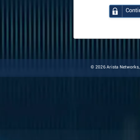
Conti
© 2026 Arista Networks, I