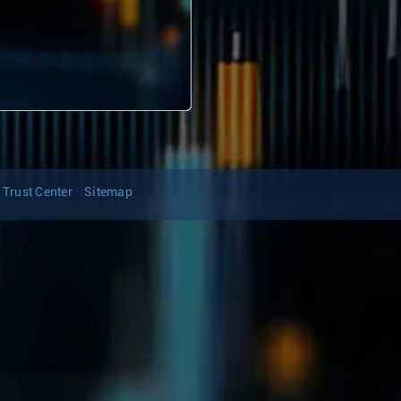
Trust Center
Sitemap