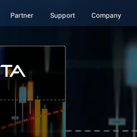
Partner
Support
Company