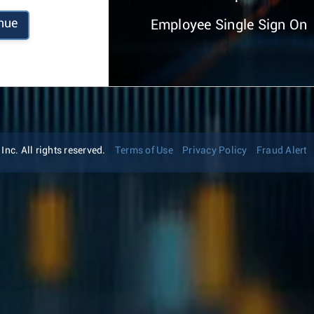
nue
Employee Single Sign On
nc. All rights reserved.
Terms of Use
Privacy Policy
Fraud Alert