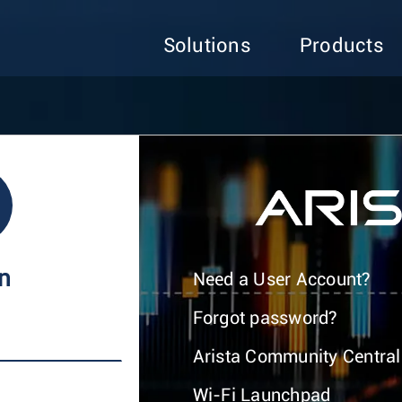
Solutions
Products
In
Need a User Account?
Forgot password?
Arista Community Central
Wi-Fi Launchpad