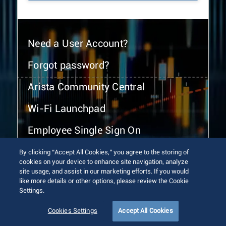
Need a User Account?
Forgot password?
Arista Community Central
Wi-Fi Launchpad
Employee Single Sign On
By clicking “Accept All Cookies,” you agree to the storing of
cookies on your device to enhance site navigation, analyze
site usage, and assist in our marketing efforts. If you would
like more details or other options, please review the Cookie
Settings.
© 2026 Arista Networks, Inc. All rights reserved.
Terms of Use
Privacy Policy
Fraud Alert
Trust Center
Cookies Settings
Accept All Cookies
Sitemap