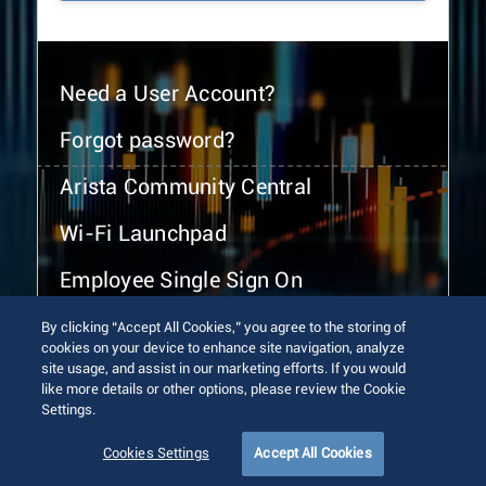
Need a User Account?
Forgot password?
Arista Community Central
Wi-Fi Launchpad
Employee Single Sign On
By clicking “Accept All Cookies,” you agree to the storing of
cookies on your device to enhance site navigation, analyze
site usage, and assist in our marketing efforts. If you would
like more details or other options, please review the Cookie
Settings.
© 2026 Arista Networks, Inc. All rights reserved.
Terms of Use
Privacy Policy
Fraud Alert
Trust Center
Cookies Settings
Accept All Cookies
Sitemap