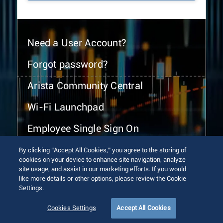
Need a User Account?
Forgot password?
Arista Community Central
Wi-Fi Launchpad
Employee Single Sign On
By clicking “Accept All Cookies,” you agree to the storing of
cookies on your device to enhance site navigation, analyze
site usage, and assist in our marketing efforts. If you would
like more details or other options, please review the Cookie
Settings.
© 2026 Arista Networks, Inc. All rights reserved.
Terms of Use
Privacy Policy
Fraud Alert
Trust Center
Cookies Settings
Accept All Cookies
Sitemap