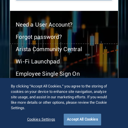
Need a User Account?
Forgot password?
Arista Community Central
Wi-Fi Launchpad
Employee Single Sign On
By clicking “Accept All Cookies,” you agree to the storing of
cookies on your device to enhance site navigation, analyze
site usage, and assist in our marketing efforts. If you would
like more details or other options, please review the Cookie
Settings.
© 2026 Arista Networks, Inc. All rights reserved.
Terms of Use
Privacy Policy
Fraud Alert
Trust Center
Cookies Settings
Accept All Cookies
Sitemap