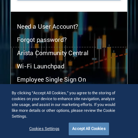
Need a User Account?
Forgot password?
Arista Community Central
Wi-Fi Launchpad
Employee Single Sign On
By clicking “Accept All Cookies,” you agree to the storing of
cookies on your device to enhance site navigation, analyze
site usage, and assist in our marketing efforts. If you would
like more details or other options, please review the Cookie
Settings.
© 2026 Arista Networks, Inc. All rights reserved.
Terms of Use
Privacy Policy
Fraud Alert
Trust Center
Cookies Settings
Accept All Cookies
Sitemap