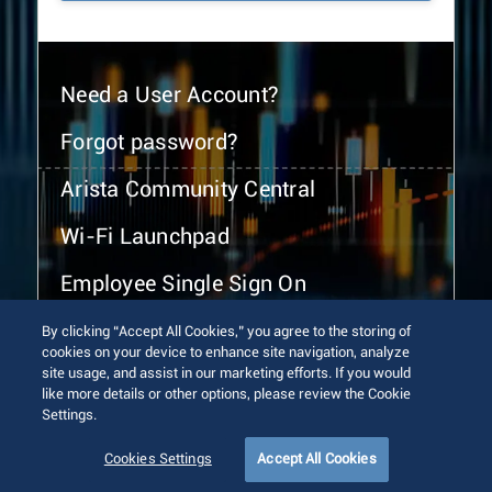
Need a User Account?
Forgot password?
Arista Community Central
Wi-Fi Launchpad
Employee Single Sign On
By clicking “Accept All Cookies,” you agree to the storing of
cookies on your device to enhance site navigation, analyze
site usage, and assist in our marketing efforts. If you would
like more details or other options, please review the Cookie
Settings.
© 2026 Arista Networks, Inc. All rights reserved.
Terms of Use
Privacy Policy
Fraud Alert
Trust Center
Cookies Settings
Accept All Cookies
Sitemap