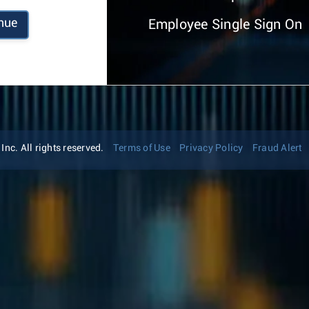
nue
Employee Single Sign On
nc. All rights reserved.
Terms of Use
Privacy Policy
Fraud Alert