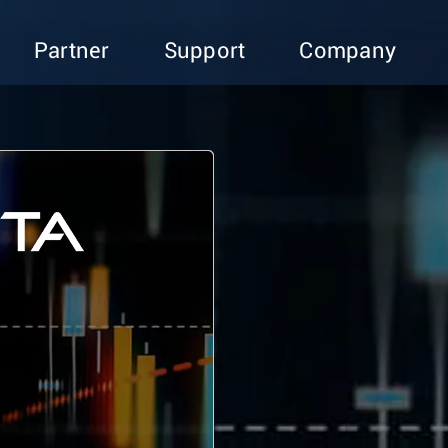
Partner
Support
Company