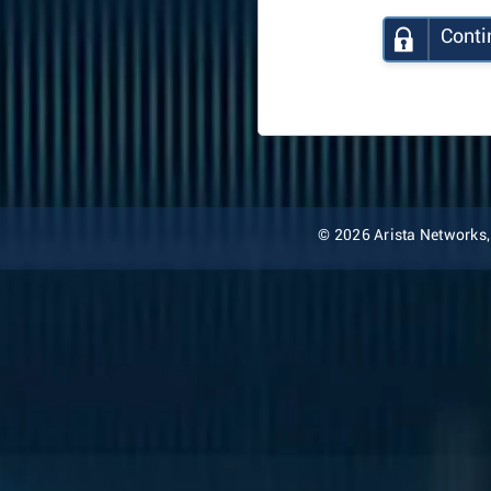
Conti
© 2026 Arista Networks, I