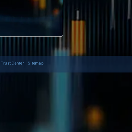
Trust Center
Sitemap