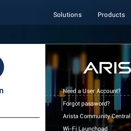
Solutions
Products
In
Need a User Account?
Forgot password?
Arista Community Central
Wi-Fi Launchpad