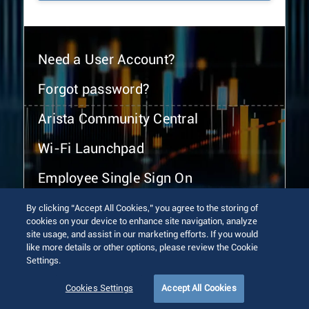
Need a User Account?
Forgot password?
Arista Community Central
Wi-Fi Launchpad
Employee Single Sign On
By clicking “Accept All Cookies,” you agree to the storing of
cookies on your device to enhance site navigation, analyze
site usage, and assist in our marketing efforts. If you would
like more details or other options, please review the Cookie
Settings.
© 2026 Arista Networks, Inc. All rights reserved.
Terms of Use
Privacy Policy
Fraud Alert
Trust Center
Cookies Settings
Accept All Cookies
Sitemap