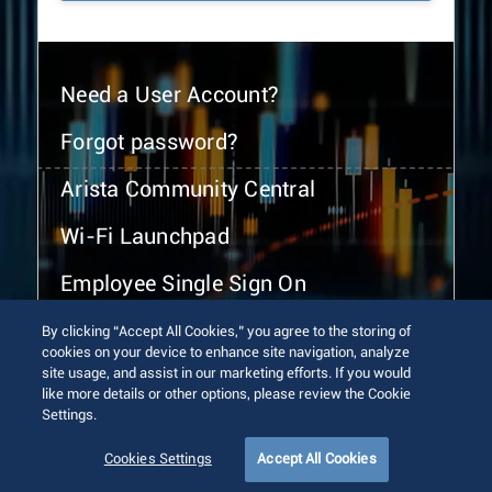
Need a User Account?
Forgot password?
Arista Community Central
Wi-Fi Launchpad
Employee Single Sign On
By clicking “Accept All Cookies,” you agree to the storing of
cookies on your device to enhance site navigation, analyze
site usage, and assist in our marketing efforts. If you would
like more details or other options, please review the Cookie
Settings.
© 2026 Arista Networks, Inc. All rights reserved.
Terms of Use
Privacy Policy
Fraud Alert
Trust Center
Cookies Settings
Accept All Cookies
Sitemap