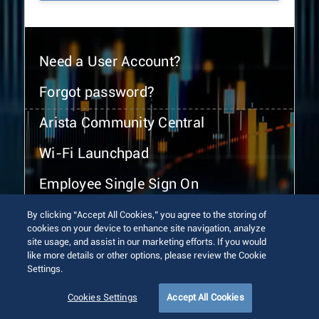
Need a User Account?
Forgot password?
Arista Community Central
Wi-Fi Launchpad
Employee Single Sign On
By clicking “Accept All Cookies,” you agree to the storing of
cookies on your device to enhance site navigation, analyze
site usage, and assist in our marketing efforts. If you would
like more details or other options, please review the Cookie
Settings.
© 2026 Arista Networks, Inc. All rights reserved.
Terms of Use
Privacy Policy
Fraud Alert
Trust Center
Cookies Settings
Accept All Cookies
Sitemap