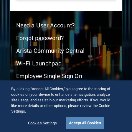
Need a User Account?
Forgot password?
Arista Community Central
Wi-Fi Launchpad
Employee Single Sign On
By clicking “Accept All Cookies,” you agree to the storing of
cookies on your device to enhance site navigation, analyze
site usage, and assist in our marketing efforts. If you would
like more details or other options, please review the Cookie
Settings.
© 2026 Arista Networks, Inc. All rights reserved.
Terms of Use
Privacy Policy
Fraud Alert
Trust Center
Cookies Settings
Accept All Cookies
Sitemap