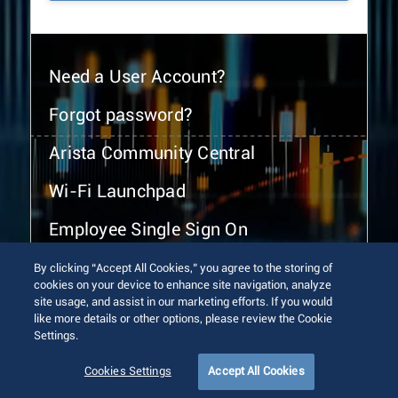
Need a User Account?
Forgot password?
Arista Community Central
Wi-Fi Launchpad
Employee Single Sign On
By clicking “Accept All Cookies,” you agree to the storing of
cookies on your device to enhance site navigation, analyze
site usage, and assist in our marketing efforts. If you would
like more details or other options, please review the Cookie
Settings.
© 2026 Arista Networks, Inc. All rights reserved.
Terms of Use
Privacy Policy
Fraud Alert
Trust Center
Cookies Settings
Accept All Cookies
Sitemap