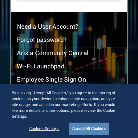
Need a User Account?
Forgot password?
Arista Community Central
Wi-Fi Launchpad
Employee Single Sign On
By clicking “Accept All Cookies,” you agree to the storing of
cookies on your device to enhance site navigation, analyze
site usage, and assist in our marketing efforts. If you would
like more details or other options, please review the Cookie
Settings.
© 2026 Arista Networks, Inc. All rights reserved.
Terms of Use
Privacy Policy
Fraud Alert
Trust Center
Cookies Settings
Accept All Cookies
Sitemap